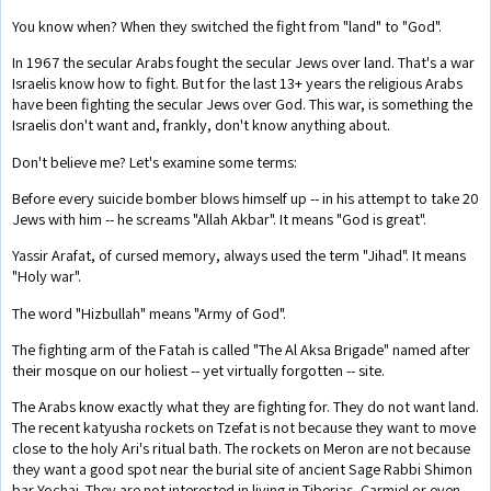
You know when? When they switched the fight from "land" to "God".
In 1967 the secular Arabs fought the secular Jews over land. That's a war
Israelis know how to fight. But for the last 13+ years the religious Arabs
have been fighting the secular Jews over God. This war, is something the
Israelis don't want and, frankly, don't know anything about.
Don't believe me? Let's examine some terms:
Before every suicide bomber blows himself up -- in his attempt to take 20
Jews with him -- he screams "Allah Akbar". It means "God is great".
Yassir Arafat, of cursed memory, always used the term "Jihad". It means
"Holy war".
The word "Hizbullah" means "Army of God".
The fighting arm of the Fatah is called "The Al Aksa Brigade" named after
their mosque on our holiest -- yet virtually forgotten -- site.
The Arabs know exactly what they are fighting for. They do not want land.
The recent katyusha rockets on Tzefat is not because they want to move
close to the holy Ari's ritual bath. The rockets on Meron are not because
they want a good spot near the burial site of ancient Sage Rabbi Shimon
bar Yochai. They are not interested in living in Tiberias, Carmiel or even