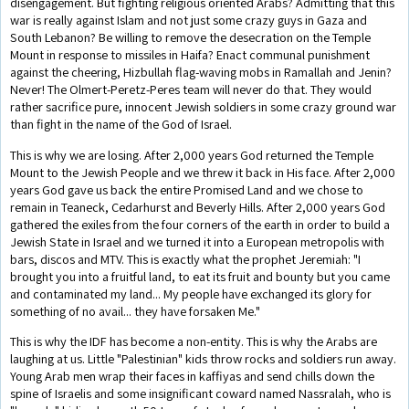
disengagement. But fighting religious oriented Arabs? Admitting that this
war is really against Islam and not just some crazy guys in Gaza and
South Lebanon? Be willing to remove the desecration on the Temple
Mount in response to missiles in Haifa? Enact communal punishment
against the cheering, Hizbullah flag-waving mobs in Ramallah and Jenin?
Never! The Olmert-Peretz-Peres team will never do that. They would
rather sacrifice pure, innocent Jewish soldiers in some crazy ground war
than fight in the name of the God of Israel.
This is why we are losing. After 2,000 years God returned the Temple
Mount to the Jewish People and we threw it back in His face. After 2,000
years God gave us back the entire Promised Land and we chose to
remain in Teaneck, Cedarhurst and Beverly Hills. After 2,000 years God
gathered the exiles from the four corners of the earth in order to build a
Jewish State in Israel and we turned it into a European metropolis with
bars, discos and MTV. This is exactly what the prophet Jeremiah: "I
brought you into a fruitful land, to eat its fruit and bounty but you came
and contaminated my land... My people have exchanged its glory for
something of no avail... they have forsaken Me."
This is why the IDF has become a non-entity. This is why the Arabs are
laughing at us. Little "Palestinian" kids throw rocks and soldiers run away.
Young Arab men wrap their faces in kaffiyas and send chills down the
spine of Israelis and some insignificant coward named Nassralah, who is