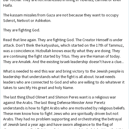
Haifa.
The kassam missiles from Gaza are not because they want to occupy
Sderot, Netivot or Ashkelon.
They are fighting God.
Read that line again. They are fighting God. The Creator Himself is under
attack. Don't think the katyushas, which started on the 17th of Tammuz,
was a coincidence. Hizbullah knows exactly what they are doing. They
are continuing the fight started by Titus. They are the Haman of today.
They are Amalek. And the existing Israeli leadership doesn't have a clue...
What is needed to end this war and bring victory to the Jewish people is
leadership that understands what the fight is all about. Israel needs
leaders who are connected to God and who are willing to do whatever it
takes to sanctify His great and holy Name.
The last thing Ehud Olmert and Shimon Peres want is a religious war
against the Arabs. The last thing Defense Minister Amir Peretz
understands is how to fight Arabs who are motivated by religious beliefs.
These men know how to fight Jews who are spiritually driven but not
Arabs. They had no problem supporting and orchestrating the betrayal
of Jewish land a year ago and have sworn allegiance to the flag of