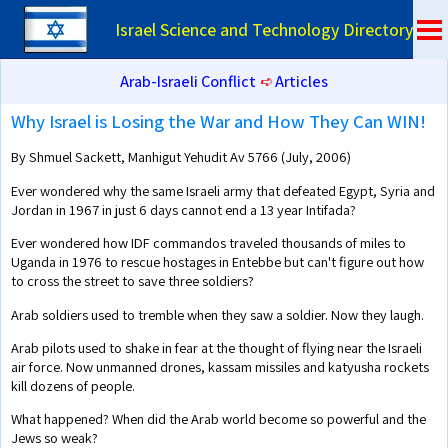
Israel Science and Technology Directory
Arab-Israeli Conflict
➪
Articles
Why Israel is Losing the War and How They Can WIN!
By Shmuel Sackett, Manhigut Yehudit Av 5766 (July, 2006)
Ever wondered why the same Israeli army that defeated Egypt, Syria and
Jordan in 1967 in just 6 days cannot end a 13 year Intifada?
Ever wondered how IDF commandos traveled thousands of miles to
Uganda in 1976 to rescue hostages in Entebbe but can't figure out how
to cross the street to save three soldiers?
Arab soldiers used to tremble when they saw a soldier. Now they laugh.
Arab pilots used to shake in fear at the thought of flying near the Israeli
air force. Now unmanned drones, kassam missiles and katyusha rockets
kill dozens of people.
What happened? When did the Arab world become so powerful and the
Jews so weak?