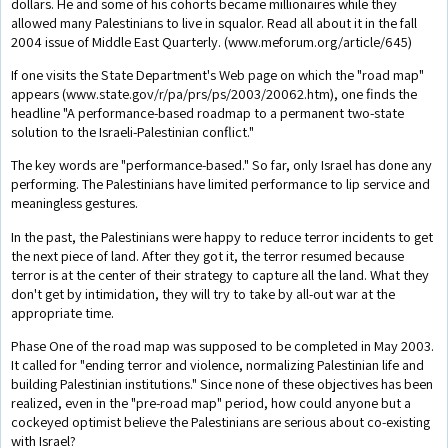
dollars. He and some of his cohorts became millionaires while they
allowed many Palestinians to live in squalor. Read all about it in the fall
2004 issue of Middle East Quarterly. (www.meforum.org/article/645)
If one visits the State Department's Web page on which the "road map"
appears (www.state.gov/r/pa/prs/ps/2003/20062.htm), one finds the
headline "A performance-based roadmap to a permanent two-state
solution to the Israeli-Palestinian conflict."
The key words are "performance-based." So far, only Israel has done any
performing. The Palestinians have limited performance to lip service and
meaningless gestures.
In the past, the Palestinians were happy to reduce terror incidents to get
the next piece of land. After they got it, the terror resumed because
terror is at the center of their strategy to capture all the land. What they
don't get by intimidation, they will try to take by all-out war at the
appropriate time.
Phase One of the road map was supposed to be completed in May 2003.
It called for "ending terror and violence, normalizing Palestinian life and
building Palestinian institutions." Since none of these objectives has been
realized, even in the "pre-road map" period, how could anyone but a
cockeyed optimist believe the Palestinians are serious about co-existing
with Israel?