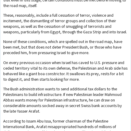
the road map, itself.
These, reasonably, include a full cessation of terror, violence and
incitement, the dismantling of terror groups and collection of their
weapons, as well as the cessation of smuggling of terrorists and
weapons, particularly from Egypt, through the Gaza Strip and into Israel.
None of these conditions, which are spelled out in the road map, have
been met, but that does not deter President Bush, or those who have
preceded him, from pressuring Israel to give more.
On every previous occasion when Israel has caved to U.S. pressure and
ceded territory vital to its own defense, the Palestinian and Arab side has
behaved like a giant boa constrictor. It swallows its prey, rests for a bit
to digest it, and then starts looking for more.
The Bush administration wants to send additional tax dollars to the
Palestinians to build infrastructure. If new Palestinian leader Mahmoud
Abbas wants money for Palestinian infrastructure, he can draw on
considerable amounts socked away in secret Swiss bank accounts by
the late Yasser Arafat.
According to Issam Abu Issa, former chairman of the Palestine
International Bank, Arafat misappropriated hundreds of millions of