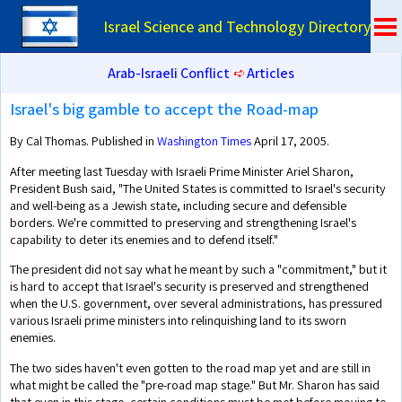
Israel Science and Technology Directory
Arab-Israeli Conflict
➪
Articles
Israel's big gamble to accept the Road-map
By Cal Thomas. Published in
Washington Times
April 17, 2005.
After meeting last Tuesday with Israeli Prime Minister Ariel Sharon,
President Bush said, "The United States is committed to Israel's security
and well-being as a Jewish state, including secure and defensible
borders. We're committed to preserving and strengthening Israel's
capability to deter its enemies and to defend itself."
The president did not say what he meant by such a "commitment," but it
is hard to accept that Israel's security is preserved and strengthened
when the U.S. government, over several administrations, has pressured
various Israeli prime ministers into relinquishing land to its sworn
enemies.
The two sides haven't even gotten to the road map yet and are still in
what might be called the "pre-road map stage." But Mr. Sharon has said
that even in this stage, certain conditions must be met before moving to