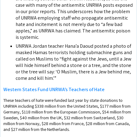
case with many of the antisemitic UNRWA posts exposed
in our prior reports. This underscores how the problem
of UNRWA employing staff who propagate antisemitic
hate and incitement is not merely due to “a few bad
apples,” as UNRWA has claimed. The antisemitic poison
is systemic.
UNRWA Jordan teacher Hana’a Daoud posted a photo of
masked Hamas terrorists holding submachine guns and
called on Muslims to “fight against the Jews, until a Jew
will hide himself behind a stone or a tree, and the stone
or the tree will say: ‘O Muslim, there is a Jew behind me,
come and kill him.’”
Western States Fund UNRWA’s Teachers of Hate
These teachers of hate were funded last year by state donations to
UNRWA including $338 million from the United States, $177 million from
Germany, $118 million from the European Commission, $54 million from
Sweden, $40 million from the UK, $32 million from Switzerland, $30
million from Norway, $28 million from France, $28 million from Canada,
and $27 million from the Netherlands.