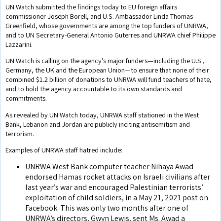
UN Watch submitted the findings today to EU foreign affairs
commissioner Joseph Borell, and U.S. Ambassador Linda Thomas-
Greenfield, whose governments are among the top funders of UNRWA,
and to UN Secretary-General Antonio Guterres and UNRWA chief Philippe
Lazzarini.
UN Watch is calling on the agency’s major funders—including the U.S.,
Germany, the UK and the European Union—to ensure that none of their
combined $1.2 billion of donations to UNRWA will fund teachers of hate,
and to hold the agency accountable to its own standards and
commitments.
As revealed by UN Watch today, UNRWA staff stationed in the West
Bank, Lebanon and Jordan are publicly inciting antisemitism and
terrorism.
Examples of UNRWA staff hatred include:
UNRWA West Bank computer teacher Nihaya Awad
endorsed Hamas rocket attacks on Israeli civilians after
last year’s war and encouraged Palestinian terrorists’
exploitation of child soldiers, in a May 21, 2021 post on
Facebook. This was only two months after one of
UNRWA’s directors, Gwyn Lewis, sent Ms. Awad a