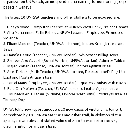
organization UN Watch, an independent human rights monitoring group
based in Geneva.
The latest 10 UNRWA teachers and other staffers to be exposed are:
1. Nihaya Awad, Computer Teacher at UNRWA West Bank, Praises Hamas
2. Abu Muhammad Fathi Bahar, UNRWA Lebanon Employee, Promotes
Violence
3. Elham Mansour (Teacher, UNRWA Lebanon), Incites Killing Israelis and
Jews
4. Hana’a Daoud (Teacher, UNRWA Jordan), Advocates Killing Jews
5. Sameer Abo Ayyash (Social Worker, UNRWA Jordan), Admires Taliban
6. Majed Zaben (Teacher, UNRWA Jordan), Incites Against Israel
7. Adel Torbani (Math Teacher, UNRWA Jordan), Rejects Israel’s Right to
Exist and Posts Antisemitism
8. Qusai Mansi (Employee, UNRWA Jordan), Equates Zionists with Nazis
9. Rula Om Mo’awia (Teacher, UNRWA Jordan), Incites Against Israel
10. Muneera Abu Hadeel (Midwife, UNRWA West Bank), Portrays Israel as
Thieving Dog
UN Watch’s new report uncovers 20 new cases of virulent incitement,
committed by 10 UNRWA teachers and other staff, in violation of the
agency’s own rules and stated values of zero tolerance for racism,
discrimination or antisemitism.