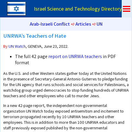
Israel Science and Technology Directory
Arab-Israeli Conflict
➪
Articles
➪
UN
UNRWA’s Teachers of Hate
By
UN Watch
, GENEVA, June 23, 2022.
The full 42 page
report on UNRWA teachers
in PDF
format
As the U.S. and other Western states gather today at the United Nations
in the presence of Secretary-General Antonio Guterres to pledge funding
for the UN agency that runs schools and social services for Palestinians, a
watchdog group urged democracies to stop funding hundreds of UNRWA
teachers and other employees who call to murder Jews.
In a new 42-page report, the independent non-governmental
organization UN Watch today exposed antisemitism and incitement to
terrorism propagated recently by 10 UNRWA teachers and other
employees. This is in addition to more than 100 UNRWA educators and
staff previously exposed published by the non-governmental