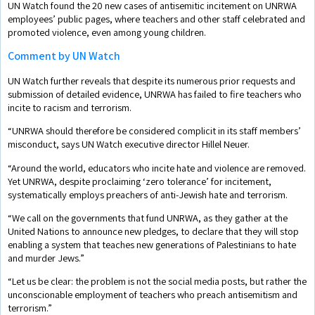
UN Watch found the 20 new cases of antisemitic incitement on UNRWA
employees’ public pages, where teachers and other staff celebrated and
promoted violence, even among young children.
Comment by UN Watch
UN Watch further reveals that despite its numerous prior requests and
submission of detailed evidence, UNRWA has failed to fire teachers who
incite to racism and terrorism.
“UNRWA should therefore be considered complicit in its staff members’
misconduct, says UN Watch executive director Hillel Neuer.
“Around the world, educators who incite hate and violence are removed.
Yet UNRWA, despite proclaiming ‘zero tolerance’ for incitement,
systematically employs preachers of anti-Jewish hate and terrorism.
“We call on the governments that fund UNRWA, as they gather at the
United Nations to announce new pledges, to declare that they will stop
enabling a system that teaches new generations of Palestinians to hate
and murder Jews.”
“Let us be clear: the problem is not the social media posts, but rather the
unconscionable employment of teachers who preach antisemitism and
terrorism.”