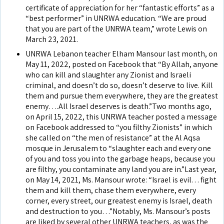
certificate of appreciation for her “fantastic efforts” as a
“best performer” in UNRWA education. “We are proud
that you are part of the UNRWA team,” wrote Lewis on
March 23, 2021.
UNRWA Lebanon teacher Elham Mansour last month, on
May 11, 2022, posted on Facebook that “By Allah, anyone
who can kill and slaughter any Zionist and Israeli
criminal, and doesn’t do so, doesn’t deserve to live. Kill
them and pursue them everywhere, they are the greatest
enemy….All Israel deserves is death.”Two months ago,
on April 15, 2022, this UNRWA teacher posted a message
on Facebook addressed to “you filthy Zionists” in which
she called on “the men of resistance” at the Al Aqsa
mosque in Jerusalem to “slaughter each and every one
of you and toss you into the garbage heaps, because you
are filthy, you contaminate any land you are in.”Last year,
on May 14, 2021, Ms. Mansour wrote: “Israel is evil. . . fight
them and kill them, chase them everywhere, every
corner, every street, our greatest enemy is Israel, death
and destruction to you…”Notably, Ms. Mansour’s posts
are liked by several other UNRWA teachers, as was the