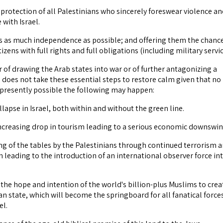
 protection of all Palestinians who sincerely foreswear violence a
 with Israel.
bs as much independence as possible; and offering them the chanc
izens with full rights and full obligations (including military servic
r of drawing the Arab states into war or of further antagonizing a
l does not take these essential steps to restore calm given that no
s presently possible the following may happen:
ollapse in Israel, both within and without the green line.
increasing drop in tourism leading to a serious economic downswin
ing of the tables by the Palestinians through continued terrorism 
n leading to the introduction of an international observer force in
f the hope and intention of the world's billion-plus Muslims to crea
an state, which will become the springboard for all fanatical force
el.