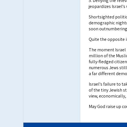
5. Denying the relev
jeopardizes Israel's
Shortsighted politic
demographic nightm
soon outnumbering 
Quite the opposite i
The moment Israel re
million of the Musl
fully-fledged citize
numerous Jews still
a far different demo
Israel's failure to 
of the tiny Jewish s
view, economically,
May God raise up co