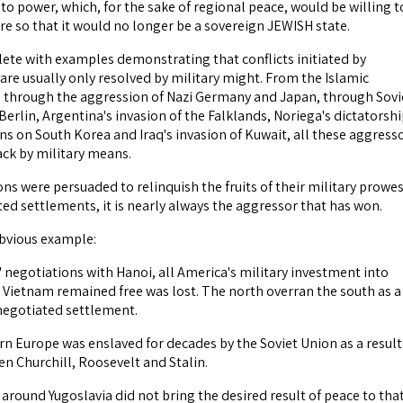
 power, which, for the sake of regional peace, would be willing t
re so that it would no longer be a sovereign JEWISH state.
plete with examples demonstrating that conflicts initiated by
are usually only resolved by military might. From the Islamic
 through the aggression of Nazi Germany and Japan, through Sovi
erlin, Argentina's invasion of the Falklands, Noriega's dictatorshi
ns on South Korea and Iraq's invasion of Kuwait, all these aggress
ck by military means.
ons were persuaded to relinquish the fruits of their military prowe
ed settlements, it is nearly always the aggressor that has won.
obvious example:
 negotiations with Hanoi, all America's military investment into
 Vietnam remained free was lost. The north overran the south as a
 negotiated settlement.
n Europe was enslaved for decades by the Soviet Union as a result
n Churchill, Roosevelt and Stalin.
around Yugoslavia did not bring the desired result of peace to tha