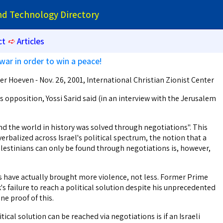
and Technology Directory
ct
➪
Articles
war in order to win a peace!
r Hoeven - Nov. 26, 2001, International Christian Zionist Center
's opposition, Yossi Sarid said (in an interview with the Jerusalem
nd the world in history was solved through negotiations". This
rbalized across Israel's political spectrum, the notion that a
alestinians can only be found through negotiations is, however,
ns have actually brought more violence, not less. Former Prime
s failure to reach a political solution despite his unprecedented
ne proof of this.
ical solution can be reached via negotiations is if an Israeli