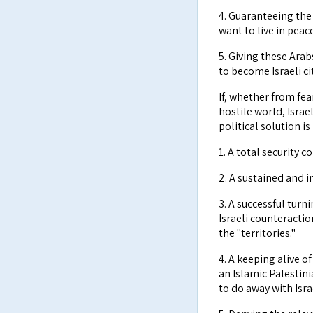
4. Guaranteeing the
want to live in peace
5. Giving these Ara
to become Israeli cit
If, whether from fea
hostile world, Israe
political solution i
1. A total security c
2. A sustained and 
3. A successful turn
Israeli counteractio
the "territories."
4. A keeping alive o
an Islamic Palestini
to do away with Isra