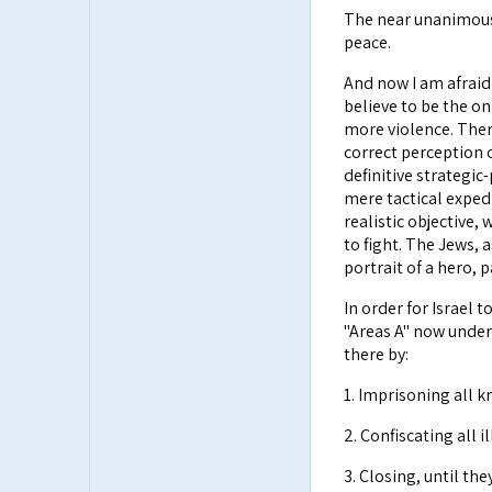
The near unanimous l
peace.
And now I am afraid 
believe to be the on
more violence. There
correct perception o
definitive strategic
mere tactical expedi
realistic objective,
to fight. The Jews, 
portrait of a hero, 
In order for Israel t
"Areas A" now under 
there by:
1. Imprisoning all k
2. Confiscating all 
3. Closing, until th