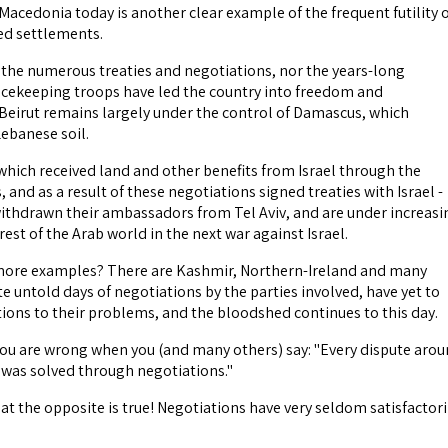
Macedonia today is another clear example of the frequent futility 
ted settlements.
 the numerous treaties and negotiations, nor the years-long
acekeeping troops have led the country into freedom and
eirut remains largely under the control of Damascus, which
Lebanese soil.
which received land and other benefits from Israel through the
 and as a result of these negotiations signed treaties with Israel -
ithdrawn their ambassadors from Tel Aviv, and are under increasi
 rest of the Arab world in the next war against Israel.
more examples? There are Kashmir, Northern-Ireland and many
e untold days of negotiations by the parties involved, have yet to
tions to their problems, and the bloodshed continues to this day.
, you are wrong when you (and many others) say: "Every dispute aro
y was solved through negotiations."
hat the opposite is true! Negotiations have very seldom satisfactori