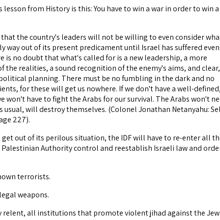
esson from History is this: You have to win a war in order to win a
that the country's leaders will not be willing to even consider what
ly way out of its present predicament until Israel has suffered even
 is no doubt that what's called for is a new leadership, a more
f the realities, a sound recognition of the enemy's aims, and clear,
-political planning. There must be no fumbling in the dark and no
ents, for these will get us nowhere. If we don't have a well-defined
 we won't have to fight the Arabs for our survival. The Arabs won't n
as usual, will destroy themselves. (Colonel Jonathan Netanyahu: Sel
page 227).
o get out of its perilous situation, the IDF will have to re-enter all t
Palestinian Authority control and reestablish Israeli law and orde
nown terrorists.
illegal weapons.
ey relent, all institutions that promote violent jihad against the Jew