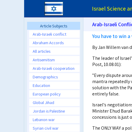
Israel Science 
Arab-Israeli Confli
Article Subjects
Arab-Israeli conflict
You have to win a 
Abraham Accords
By Jan Willem van de
All articles
The leader of Israel
Antisemitism
Post, 10.08.01):
Arab-Israeli cooperation
"Every dispute arou
Demographics
mantra repeatedly ve
Education
solution with the P
entirely false.
European policy
Global Jihad
Israel's negotiatio
Minister Ehud Barak'
Jordan is Palestine
concessions is just o
Lebanon war
The ONLY WAY a polit
Syrian civil war