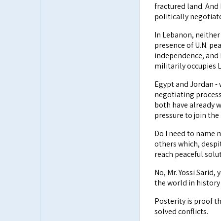
fractured land. And 
politically negotia
In Lebanon, neither
presence of U.N. pe
independence, and B
militarily occupies 
Egypt and Jordan - 
negotiating process,
both have already w
pressure to join the
Do I need to name 
others which, despit
reach peaceful solu
No, Mr. Yossi Sarid
the world in histor
Posterity is proof t
solved conflicts.