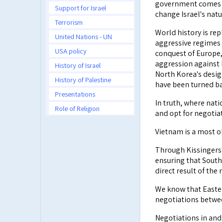
government comes to
Support for Israel
change Israel's natu
Terrorism
World history is re
United Nations - UN
aggressive regimes 
USA policy
conquest of Europe,
aggression against B
History of Israel
North Korea's desig
History of Palestine
have been turned ba
Presentations
In truth, where nati
Role of Religion
and opt for negotiat
Vietnam is a most 
Through Kissingers'
ensuring that South
direct result of the
We know that Easter
negotiations betwee
Negotiations in and 