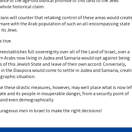
ance of the age-old biblical promise of this land to the Jews
 whole historical claim.
ians will counter that retaking control of these areas would create
are with the Arab population of such an all-encompassing state
its Jews.
s true.
establishes full sovereignty over all of the Land of Israel, over a
im Arabs now living in Judea and Samaria would opt against being
ns of this Jewish State and leave of their own accord. Conversely,
 in the Diaspora would come to settle in Judea and Samaria, creat
graphic situation.
take these drastic measures, however, may well place what is now lef
tate and its people in insuperable danger, from a security point of
 and even demographically.
urageous men in Israel to make the right decisions!