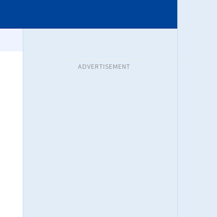
ADVERTISEMENT