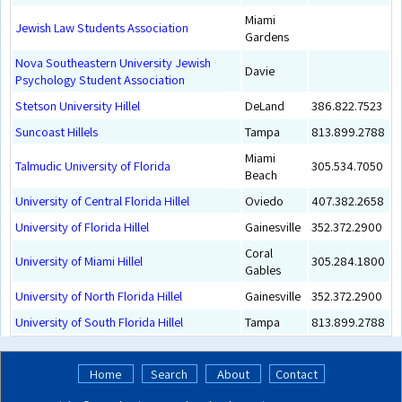
Miami
Jewish Law Students Association
Gardens
Nova Southeastern University Jewish
Davie
Psychology Student Association
Stetson University Hillel
DeLand
386.822.7523
Suncoast Hillels
Tampa
813.899.2788
Miami
Talmudic University of Florida
305.534.7050
Beach
University of Central Florida Hillel
Oviedo
407.382.2658
University of Florida Hillel
Gainesville
352.372.2900
Coral
University of Miami Hillel
305.284.1800
Gables
University of North Florida Hillel
Gainesville
352.372.2900
University of South Florida Hillel
Tampa
813.899.2788
Home
Search
About
Contact