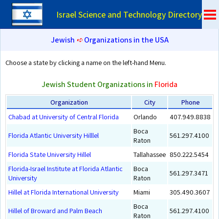
Israel Science and Technology Directory
Jewish
➪
Organizations in the USA
Choose a state by clicking a name on the left-hand Menu.
Jewish Student Organizations in
Florida
Organization
City
Phone
Chabad at University of Central Florida
Orlando
407.949.8838
Boca
Florida Atlantic University Hilllel
561.297.4100
Raton
Florida State University Hillel
Tallahassee
850.222.5454
Florida-Israel Institute at Florida Atlantic
Boca
561.297.3471
University
Raton
Hillel at Florida International University
Miami
305.490.3607
Boca
Hillel of Broward and Palm Beach
561.297.4100
Raton