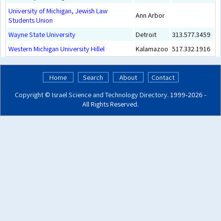
University of Michigan, Jewish Law
Ann Arbor
Students Union
Wayne State University
Detroit
313.577.3459
Western Michigan University Hillel
Kalamazoo
517.332.1916
Home
Search
About
Contact
Copyright ©
Israel Science and Technology Directory
. 1999‑2026 -
All Rights Reserved.