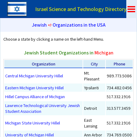
Israel Science and Technology Directory
Jewish
➪
Organizations in the USA
Choose a state by clicking a name on the left-hand Menu.
Jewish Student Organizations in
Michigan
Organization
City
Phone
Mt.
Central Michigan University Hillel
989.773.5086
Pleasant
Eastern Michigan University Hillel
Ypsilanti
734.482.0456
Hillel Campus Alliance of Michigan
517.332.1916
Lawrence Technological University Jewish
Detroit
313.577.3459
Student Association
East
Michigan State University Hillel
517.332.1916
Lansing
University of Michigan Hillel
Ann Arbor
734.769.0500