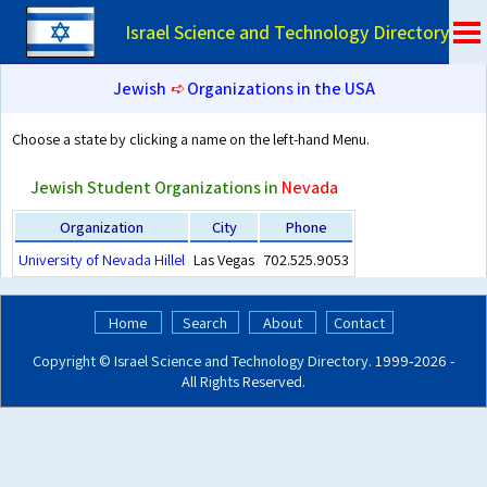
Israel Science and Technology Directory
Jewish
➪
Organizations in the USA
Choose a state by clicking a name on the left-hand Menu.
Jewish Student Organizations in
Nevada
Organization
City
Phone
University of Nevada Hillel
Las Vegas
702.525.9053
Home
Search
About
Contact
Copyright ©
Israel Science and Technology Directory
. 1999‑2026 -
All Rights Reserved.