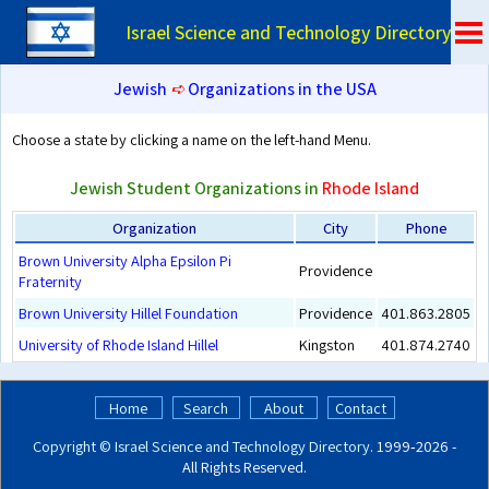
Israel Science and Technology Directory
Jewish
➪
Organizations in the USA
Choose a state by clicking a name on the left-hand Menu.
Jewish Student Organizations in
Rhode Island
Organization
City
Phone
Brown University Alpha Epsilon Pi
Providence
Fraternity
Brown University Hillel Foundation
Providence
401.863.2805
University of Rhode Island Hillel
Kingston
401.874.2740
Home
Search
About
Contact
Copyright ©
Israel Science and Technology Directory
. 1999‑2026 -
All Rights Reserved.