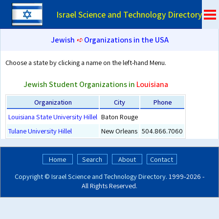
Israel Science and Technology Directory
Jewish
➪
Organizations in the USA
Choose a state by clicking a name on the left-hand Menu.
Jewish Student Organizations in
Louisiana
Organization
City
Phone
Louisiana State University Hillel
Baton Rouge
Tulane University Hillel
New Orleans
504.866.7060
Home
Search
About
Contact
Copyright ©
Israel Science and Technology Directory
. 1999‑2026 -
All Rights Reserved.