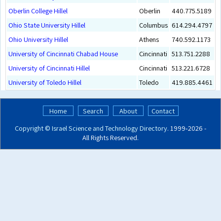
Oberlin College Hillel
Oberlin
440.775.5189
Ohio State University Hillel
Columbus
614.294.4797
Ohio University Hillel
Athens
740.592.1173
University of Cincinnati Chabad House
Cincinnati
513.751.2288
University of Cincinnati Hillel
Cincinnati
513.221.6728
University of Toledo Hillel
Toledo
419.885.4461
Home
Search
About
Contact
Copyright ©
Israel Science and Technology Directory
. 1999‑2026 -
All Rights Reserved.