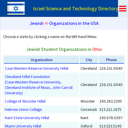
Israel Science and Technology Directory
Jewish
➪
Organizations in the USA
Choose a state by clicking a name on the left-hand Menu.
Jewish Student Organizations in
Ohio
Organization
City
Phone
Case Western Reserve University Hillel
Cleveland
216.231.0040
Cleveland Hillel Foundation
(Case Western Reserve University,
Cleveland
216.231.0040
Cleveland Institute of Music, John Carroll
University)
College of Wooster Hillel
Wooster
330.263.2395
Hebrew Union College
Cincinnati
513.221.1875
Kent State University Hillel
Kent
330.678.0397
Miami University Hillel
Oxford
513.523.5190