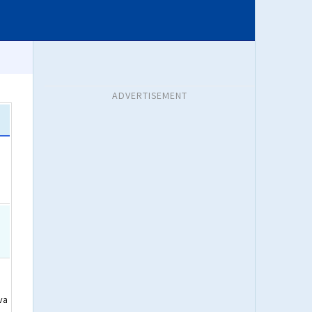
ADVERTISEMENT
va