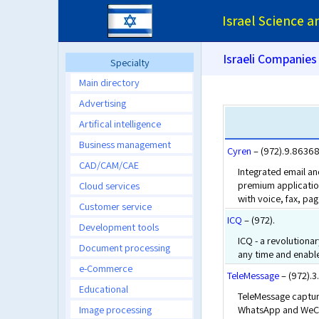
Israel Science 
Israeli Companies
Specialty
Main directory
Advertising
Artifical intelligence
Business management
Cyren
– (972).9.8636
CAD/CAM/CAE
Integrated email an
premium application
Cloud services
with voice, fax, pag
Customer service
ICQ
– (972).
Development tools
ICQ - a revolutionar
Document processing
any time and enable
e-Commerce
TeleMessage
– (972).
Educational
TeleMessage capture
Image processing
WhatsApp and WeCha