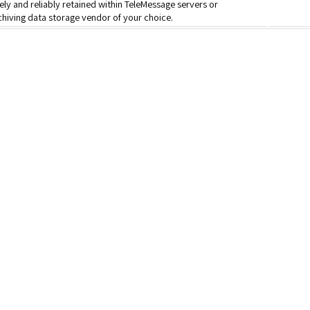
ly and reliably retained within TeleMessage servers or
hiving data storage vendor of your choice.