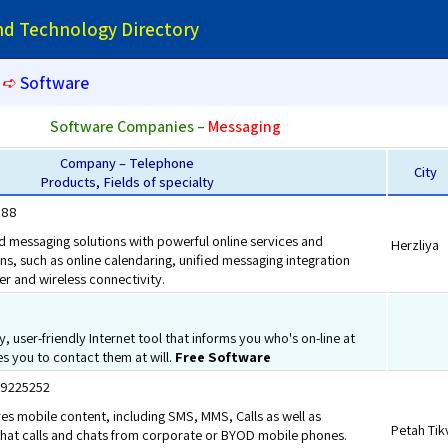
and Technology Directory
➪
Software
Software Companies –
Messaging
Company – Telephone
City
Products, Fields of specialty
888
d messaging solutions with powerful online services and
Herzliya
s, such as online calendaring, unified messaging integration
er and wireless connectivity.
y, user-friendly Internet tool that informs you who's on-line at
s you to contact them at will.
Free Software
3.9225252
s mobile content, including SMS, MMS, Calls as well as
Petah Tik
t calls and chats from corporate or BYOD mobile phones.