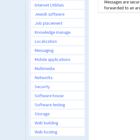
Messages are secure
Internet Utilities
forwarded to an arc
Jewish software
Job placement
Knowledge manage.
Localization
Messaging
Mobile applications
Multimedia
Networks
Security
Software house
Software testing
Storage
Web building
Web hosting