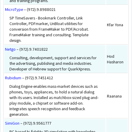
and training programs.
MicroType
– (972).9.8988021
SP TimeSavers - Bookmark Controller, Link
Controller, PDFmarker, UnBloat utilities for
Kfar Yona
conversion from FrameMaker to PDF/Acrobat.
FrameMaker training and consulting. Template
design.
Netgo
– (972).9.7401822
Hod
Consulting, development, support and services for
Hasharon
the advertising, publishing and media industries.
Developer of Hebrew support for QuarkXpress.
Rubidium
– (972).9.7451412
Dialog Engine enables mass-market devices such as
phones, toys, appliances, to hold a natural dialog
Raanana
with its users. Installed as matchbox-sized plug-and-
play module, a chipset or software add-on.
Integrates speech recognition and feedback
generation.
SimiGon
– (972).9.9561777
PC-based hi-fidelity 3D simulation with knowledge