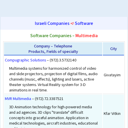
Israeli Companies
➪
Software
Software Companies –
Multimedia
Company – Telephone
City
Products, Fields of specialty
Compugraphic Solutions
– (972).3.5732140
Multimedia systems for harmonized control of video
and slide projectors, projection of digital films, audio
Givatayim
channels (music, effects), lighting and lasers, active
theater systems. Virtual Reality system for 3-D
animations in real time.
MVR Multimedia
– (972).72.3387521
3D Animation technology for high-powered media
and ad agencies. 3D clips "translate" difficult
Kfar Vitkin
concepts into graceful animation. Application in
medical technologies, aircraft industries, educational