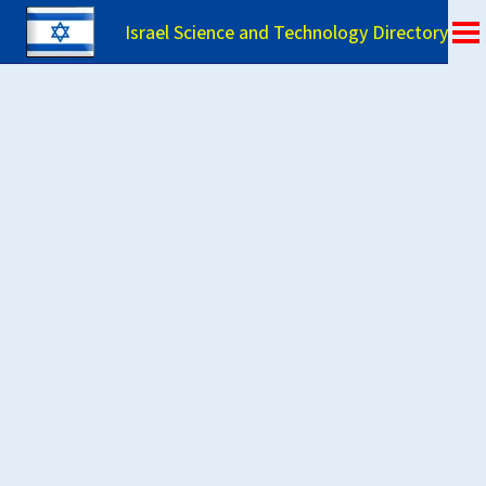
Israel Science and Technology Directory