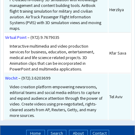
management and content building tools. AirBook
Herzliya
flight training simulation for military and civilian
aviation. AirTrack Passenger Flight Information
Systems (PVIS) with 3D simulation views and moving
maps.
Virtual Point
– (972).9.7679035
Interactive multimedia and video production
services for business, education, entertainment,
Kfar Sava
medical and life science related projects. 3D
Animation clips that can be incorporated in
PowerPoint and multimedia applications.
Wochit
– (972).3.6203699
Video creation platform empowering newsrooms,
editorial teams and social media editors to capture
Tel Aviv
and expand audience attention through the power of
video. Create videos using pre-negotiated, rights-
cleared assets from AP, Reuters, Getty, and many
more sources.
Home
Search
About
Contact