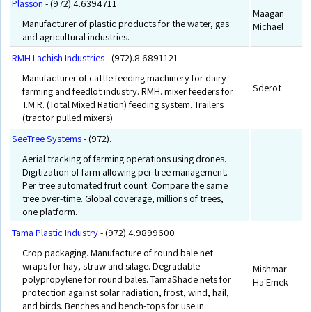
Plasson
- (972).4.6394711
Maagan
Manufacturer of plastic products for the water, gas
Michael
and agricultural industries.
RMH Lachish Industries
- (972).8.6891121
Manufacturer of cattle feeding machinery for dairy
Sderot
farming and feedlot industry. RMH. mixer feeders for
T.M.R. (Total Mixed Ration) feeding system. Trailers
(tractor pulled mixers).
SeeTree Systems
- (972).
Aerial tracking of farming operations using drones.
Digitization of farm allowing per tree management.
Per tree automated fruit count. Compare the same
tree over-time. Global coverage, millions of trees,
one platform.
Tama Plastic Industry
- (972).4.9899600
Crop packaging. Manufacture of round bale net
wraps for hay, straw and silage. Degradable
Mishmar
polypropylene for round bales. TamaShade nets for
Ha'Emek
protection against solar radiation, frost, wind, hail,
and birds. Benches and bench-tops for use in