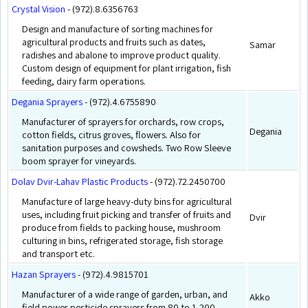
Crystal Vision
- (972).8.6356763
Design and manufacture of sorting machines for
agricultural products and fruits such as dates,
Samar
radishes and abalone to improve product quality.
Custom design of equipment for plant irrigation, fish
feeding, dairy farm operations.
Degania Sprayers
- (972).4.6755890
Manufacturer of sprayers for orchards, row crops,
Degania
cotton fields, citrus groves, flowers. Also for
sanitation purposes and cowsheds. Two Row Sleeve
boom sprayer for vineyards.
Dolav Dvir-Lahav Plastic Products
- (972).72.2450700
Manufacture of large heavy-duty bins for agricultural
uses, including fruit picking and transfer of fruits and
Dvir
produce from fields to packing house, mushroom
culturing in bins, refrigerated storage, fish storage
and transport etc.
Hazan Sprayers
- (972).4.9815701
Manufacturer of a wide range of garden, urban, and
Akko
field power pesticide sprayers from 80 to 1,200