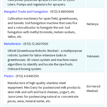
Liters. Pumps and regulators for sprayers.
Margaliot Trade and Fumigation
- (972).9.8850666
Cultivation machinery for open field, greenhouses,
and tunnels. Soil fumigation machine that uses fire
Netanya
and a rotocultivator to fumigate the soil. Soil
fumigation with methyl bromide, metam sodium,
tellon, etc.
MetoMotion
- (972).72.2607000
GRoW (Greenhouse Robotic Worker) - a multipurpose
robotic system for labor-intensive tasks in
Yokneam
greenhouses. 3D vision system and machine vision
algorithms to identify and locate the ripe fruits.
Onboard boxing system.
Pladot
- (972).4.6485350
Manufacture of high-quality stainless steel
Ein Harod
equipment. Mini Dairy for pasteurized milk products:
Meuhad
skim milk and soft and hard cheeses, yogurt, etc.
Juice Lines: for pasteurizing natural or concentrate
juices, wine, mineral water, etc.