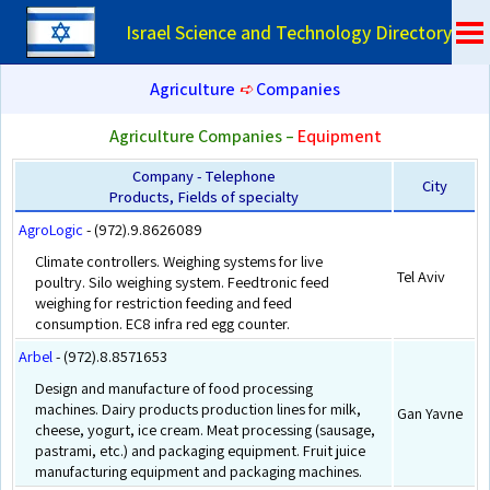
Israel Science and Technology Directory
Agriculture
➪
Companies
Agriculture Companies –
Equipment
Company - Telephone
City
Products, Fields of specialty
AgroLogic
- (972).9.8626089
Climate controllers. Weighing systems for live
Tel Aviv
poultry. Silo weighing system. Feedtronic feed
weighing for restriction feeding and feed
consumption. EC8 infra red egg counter.
Arbel
- (972).8.8571653
Design and manufacture of food processing
machines. Dairy products production lines for milk,
Gan Yavne
cheese, yogurt, ice cream. Meat processing (sausage,
pastrami, etc.) and packaging equipment. Fruit juice
manufacturing equipment and packaging machines.