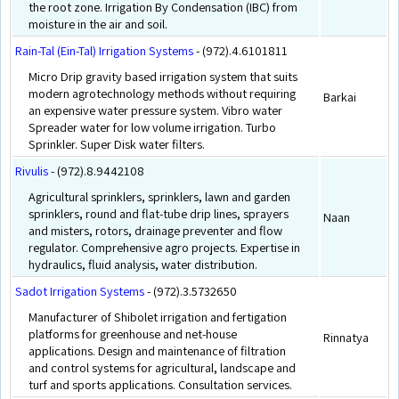
the root zone. Irrigation By Condensation (IBC) from
moisture in the air and soil.
Rain-Tal (Ein-Tal) Irrigation Systems
- (972).4.6101811
Micro Drip gravity based irrigation system that suits
modern agrotechnology methods without requiring
Barkai
an expensive water pressure system. Vibro water
Spreader water for low volume irrigation. Turbo
Sprinkler. Super Disk water filters.
Rivulis
- (972).8.9442108
Agricultural sprinklers, sprinklers, lawn and garden
sprinklers, round and flat-tube drip lines, sprayers
Naan
and misters, rotors, drainage preventer and flow
regulator. Comprehensive agro projects. Expertise in
hydraulics, fluid analysis, water distribution.
Sadot Irrigation Systems
- (972).3.5732650
Manufacturer of Shibolet irrigation and fertigation
platforms for greenhouse and net-house
Rinnatya
applications. Design and maintenance of filtration
and control systems for agricultural, landscape and
turf and sports applications. Consultation services.