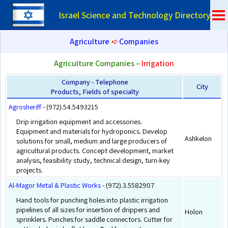
Israel Science and Technology Directory
Agriculture
➪
Companies
Agriculture Companies –
Irrigation
Company - Telephone
City
Products, Fields of specialty
Agrosheriff
- (972).54.5493215
Drip irrigation equipment and accessories.
Equipment and materials for hydroponics. Develop
Ashkelon
solutions for small, medium and large producers of
agricultural products. Concept development, market
analysis, feasibility study, technical design, turn-key
projects.
Al-Magor Metal & Plastic Works
- (972).3.5582907
Hand tools for punching holes into plastic irrigation
pipelines of all sizes for insertion of drippers and
Holon
sprinklers. Punches for saddle connectors. Cutter for