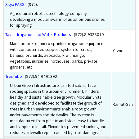
Skyx PASS
- (972).
Agricultural-robotics technology company
developing a modular swarm of autonomous drones
for spraying.
Tavlit- Irrigation and Water Products
- (972).8.9328010
Manufacturer of micro sprinkler irrigation equipment
with computerized support system for citrus,
Yavne
banana, orchards, avocado, kiwi, mango,
vegetables, nurseries, hothouses, parks, private
gardens, etc.
TreeTube
- (972).54.9491392
Urban Green Infrastructure. Limited sub-surface
rooting spaces in the urban environment, hinders
healthy and sustainable tree growth. Modular units
designed and developed to facilitate the growth of
Ramat-Gan
trees in urban environments enable root growth
under pavements and sidewalks. The system is
manufactured from plastic and steel, easy to handle
and simple to install. Eliminates pavement sinking and
reduces sidewalk repair caused by root damage.