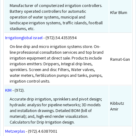
Manufacturer of computerized irrigation controllers.
Battery operated controllers for automatic
Kfar Blum
operation of water systems, municipal and
landscape irrigation systems, traffic islands, football
stadiums, etc.
Irrigationglobal israel
- (972).54.4353594
On-line drip and micro irrigation systems store. On-
line professional consultation services and top brand
irrigation equipment at direct sale. Products include
Ramat-Gan
irrigation emitters: Drippers, Integral drip lines,
sprinklers. Screen and disc Filters, Water valves,
water meters, fertilization pumps and tanks, pumps,
irrigation control units.
KIM
- (972).
Accurate drip irrigation, sprinklers and pivot design;
Kibbutz
hydraulic analysis for pipeline networks; 3D models
Amir
and installation drawings. Detailed BOM (bill of
material); and, high-end render visualization.
Calculators for Drip Irrigation design.
Metzerplas
- (972).4.6387001