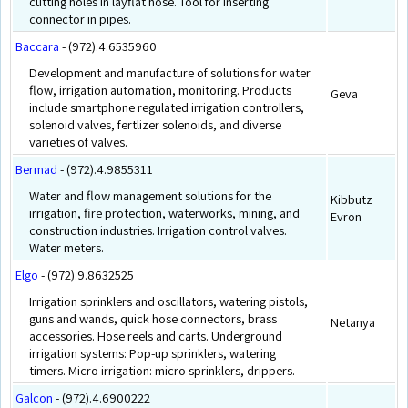
cutting holes in layflat hose. Tool for inserting
connector in pipes.
Baccara
- (972).4.6535960
Development and manufacture of solutions for water
flow, irrigation automation, monitoring. Products
Geva
include smartphone regulated irrigation controllers,
solenoid valves, fertlizer solenoids, and diverse
varieties of valves.
Bermad
- (972).4.9855311
Water and flow management solutions for the
Kibbutz
irrigation, fire protection, waterworks, mining, and
Evron
construction industries. Irrigation control valves.
Water meters.
Elgo
- (972).9.8632525
Irrigation sprinklers and oscillators, watering pistols,
guns and wands, quick hose connectors, brass
Netanya
accessories. Hose reels and carts. Underground
irrigation systems: Pop-up sprinklers, watering
timers. Micro irrigation: micro sprinklers, drippers.
Galcon
- (972).4.6900222