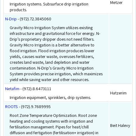
Metzer
Irrigation systems. Subsurface drip irrigation
products.
N-Drip
- (972).72.3845060
Gravity Micro Irrigation System utilizes existing
infrastructure and gravitational force for energy. N-
Drip’s proprietary dripper does not need filters.
Gravity Micro Irrigation is a better alternative to
flood irrigation. Flood irrigation produces lower
yields, causes water waste, overuses fertilizers,
creates land waste, land depletion and water
contamination. N-Drip’s Gravity Micro Irrigation
System provides precise irrigation, which maximizes
yield while saving water and other resources.
Netafim
- (972).8.6473111
Hatzerim
Irrigation equipment, sprinklers, drip systems.
ROOTS
- (972).9.7689995
Root Zone Temperature Optimization. Root zone
heating and cooling systems with irrigation and
Beit Halevy
fertilisation management. Pipes for heat/chill
diffusion and fertigation (fertilisation+ irrigation) in