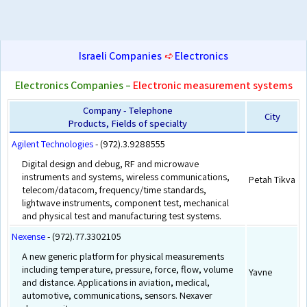
Israeli Companies
➪
Electronics
Electronics Companies –
Electronic measurement systems
Company - Telephone
City
Products, Fields of specialty
Agilent Technologies
- (972).3.9288555
Digital design and debug, RF and microwave
instruments and systems, wireless communications,
Petah Tikva
telecom/datacom, frequency/time standards,
lightwave instruments, component test, mechanical
and physical test and manufacturing test systems.
Nexense
- (972).77.3302105
A new generic platform for physical measurements
including temperature, pressure, force, flow, volume
Yavne
and distance. Applications in aviation, medical,
automotive, communications, sensors. Nexaver