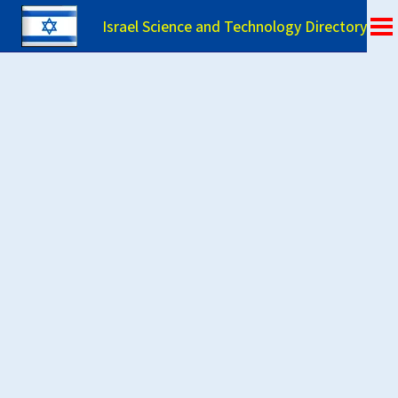
Israel Science and Technology Directory