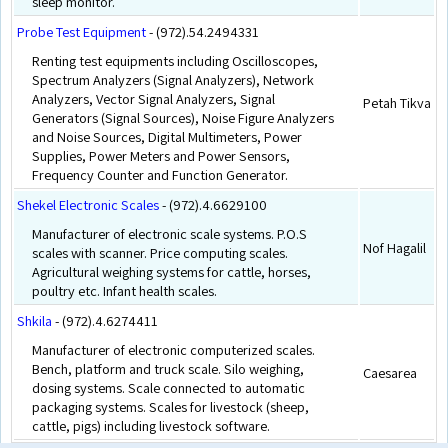
sleep monitor.
Probe Test Equipment
- (972).54.2494331
Renting test equipments including Oscilloscopes,
Spectrum Analyzers (Signal Analyzers), Network
Analyzers, Vector Signal Analyzers, Signal
Petah Tikva
Generators (Signal Sources), Noise Figure Analyzers
and Noise Sources, Digital Multimeters, Power
Supplies, Power Meters and Power Sensors,
Frequency Counter and Function Generator.
Shekel Electronic Scales
- (972).4.6629100
Manufacturer of electronic scale systems. P.O.S
Nof Hagalil
scales with scanner. Price computing scales.
Agricultural weighing systems for cattle, horses,
poultry etc. Infant health scales.
Shkila
- (972).4.6274411
Manufacturer of electronic computerized scales.
Bench, platform and truck scale. Silo weighing,
Caesarea
dosing systems. Scale connected to automatic
packaging systems. Scales for livestock (sheep,
cattle, pigs) including livestock software.