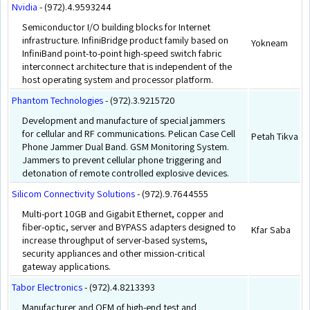
Nvidia
- (972).4.9593244
Semiconductor I/O building blocks for Internet
infrastructure. InfiniBridge product family based on
Yokneam
InfiniBand point-to-point high-speed switch fabric
interconnect architecture that is independent of the
host operating system and processor platform.
Phantom Technologies
- (972).3.9215720
Development and manufacture of special jammers
for cellular and RF communications. Pelican Case Cell
Petah Tikva
Phone Jammer Dual Band. GSM Monitoring System.
Jammers to prevent cellular phone triggering and
detonation of remote controlled explosive devices.
Silicom Connectivity Solutions
- (972).9.7644555
Multi-port 10GB and Gigabit Ethernet, copper and
fiber-optic, server and BYPASS adapters designed to
Kfar Saba
increase throughput of server-based systems,
security appliances and other mission-critical
gateway applications.
Tabor Electronics
- (972).4.8213393
Manufacturer and OEM of high-end test and