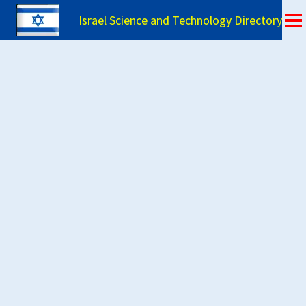
Israel Science and Technology Directory