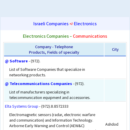
Israeli Companies
➪
Electronics
Electronics Companies –
Communications
Company - Telephone
City
Products, Fields of specialty
@ Software
- (972).
List of Software Companies that specialize in
networking products.
@ Telecommunications Companies
- (972).
List of manufacturers specializing in
telecommunication equipment and accessories.
Elta Systems Group
- (972).8.8572333
Electromagnetic sensors (radar, electronic warfare
and communication) and Information Technology.
Ashdod
Airborne Early Warning and Control (AEW&C)