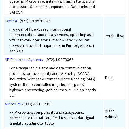
Systems. Microwave, antennas, transmitters, signal
processors. Special test equipment. Data Links and
SATCOM.
Exelera
- (972).09.9520802
Provider of fiber-based international
communications and data services, operating as a
Petah Tikva
vital network operator. Ultra-low latency routes
between Israel and major cities in Europe, America
and Asia.
KP Electronic Systems
- (972).4.9873066
Long-range radio alarm and data communication
products for the security and telemetry (SCADA)
Tefen
industries. Wireless Automatic Meter Reading (AMR)
system. Radio controlled irrigation for parks,
highway landscaping, golf courses, municipal needs
etc.
MicroKim
- (972).4.8135400
Migdal
RF Microwave components and subsystems,
HaEmek
antennas for PCs. Military field testers: radar signal
simulators, altimeter tester.