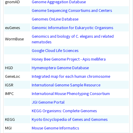
gnomAD
Genome Aggregation Database
Genome Sequencing Consortiums and Centers
Genomes OnLine Database
euGenes
Genomic Information for Eukaryotic Organisms
Genomics and biology of C. elegans and related
WormBase
nematodes
Google Cloud Life Sciences
Honey Bee Genome Project - Apis mellifera
HGD
Hymenoptera Genome Database
GeneLoc
Integrated map for each human chromosome
IGSR
International Genome Sample Resource
IMPC
International Mouse Phenotyping Consortium
JGI Genome Portal
KEGG Organisms: Complete Genomes
KEGG
Kyoto Encyclopedia of Genes and Genomes
MGI
Mouse Genome Informatics