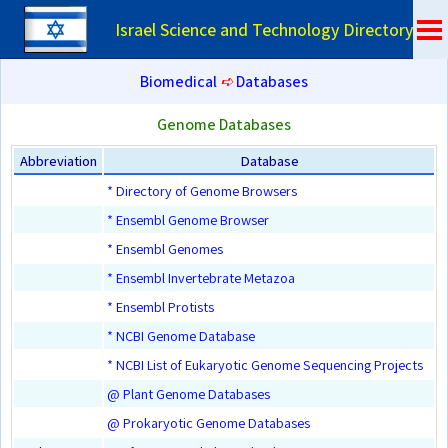
Israel Science and Technology Directory
Biomedical
➪
Databases
Genome Databases
Abbreviation
Database
* Directory of Genome Browsers
* Ensembl Genome Browser
* Ensembl Genomes
* Ensembl Invertebrate Metazoa
* Ensembl Protists
* NCBI Genome Database
* NCBI List of Eukaryotic Genome Sequencing Projects
@ Plant Genome Databases
@ Prokaryotic Genome Databases