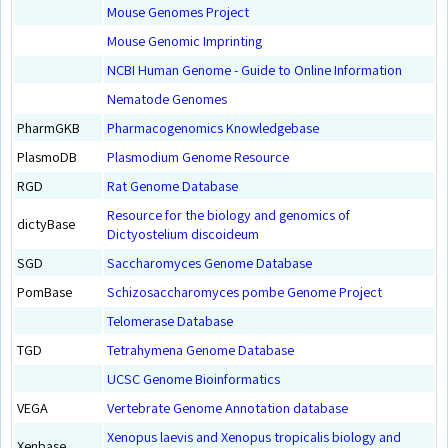
Mouse Genomes Project
Mouse Genomic Imprinting
NCBI Human Genome - Guide to Online Information
Nematode Genomes
PharmGKB
Pharmacogenomics Knowledgebase
PlasmoDB
Plasmodium Genome Resource
RGD
Rat Genome Database
Resource for the biology and genomics of
dictyBase
Dictyostelium discoideum
SGD
Saccharomyces Genome Database
PomBase
Schizosaccharomyces pombe Genome Project
Telomerase Database
TGD
Tetrahymena Genome Database
UCSC Genome Bioinformatics
VEGA
Vertebrate Genome Annotation database
Xenopus laevis and Xenopus tropicalis biology and
Xenbase