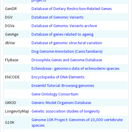
GenDR
Database of Dietary Restriction-Related Genes
DGV
Database of Genomic Variants
DGVa
Database of Genomic Variants archive
GenAge
Database of genes related to ageing
dbVar
Database of genomic structural variation
Dog Genome Annotation (Canis familiaris)
FlyBase
Drosophila Genes and Genome Database
Echinobase - genomics data of echinoderm species
ENCODE
Encyclopedia of DNA Elements
Ensembl Tutorial: Browsing genomes
Gene Ontology Consortium
GMOD
Generic Model Organism Database
LongevityMap
Genetic association studies of longevity
Genome 10K Project: Genomes of 10,000 vertebrate
G10K
species