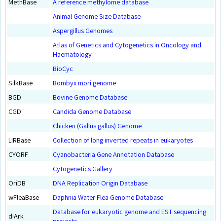
MethBase
A reference methylome database
Animal Genome Size Database
Aspergillus Genomes
Atlas of Genetics and Cytogenetics in Oncology and
Haematology
BioCyc
SilkBase
Bombyx mori genome
BGD
Bovine Genome Database
CGD
Candida Genome Database
Chicken (Gallus gallus) Genome
LIRBase
Collection of long inverted repeats in eukaryotes
CYORF
Cyanobacteria Gene Annotation Database
Cytogenetics Gallery
OriDB
DNA Replication Origin Database
wFleaBase
Daphnia Water Flea Genome Database
Database for eukaryotic genome and EST sequencing
diArk
projects