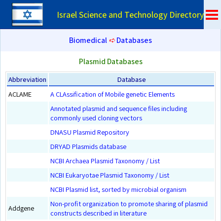
Israel Science and Technology Directory
Biomedical
➪
Databases
Plasmid Databases
Abbreviation
Database
ACLAME
A CLAssification of Mobile genetic Elements
Annotated plasmid and sequence files including
commonly used cloning vectors
DNASU Plasmid Repository
DRYAD Plasmids database
NCBI Archaea Plasmid Taxonomy / List
NCBI Eukaryotae Plasmid Taxonomy / List
NCBI Plasmid list, sorted by microbial organism
Non-profit organization to promote sharing of plasmid
Addgene
constructs described in literature