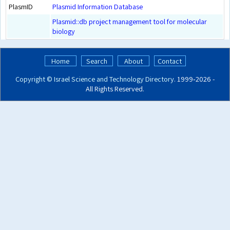
PlasmID
Plasmid Information Database
Plasmid::db project management tool for molecular
biology
Home
Search
About
Contact
Copyright ©
Israel Science and Technology Directory
. 1999‑2026 -
All Rights Reserved.