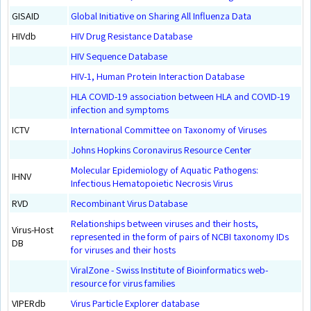
GISAID
Global Initiative on Sharing All Influenza Data
HIVdb
HIV Drug Resistance Database
HIV Sequence Database
HIV-1, Human Protein Interaction Database
HLA COVID-19 association between HLA and COVID-19
infection and symptoms
ICTV
International Committee on Taxonomy of Viruses
Johns Hopkins Coronavirus Resource Center
Molecular Epidemiology of Aquatic Pathogens:
IHNV
Infectious Hematopoietic Necrosis Virus
RVD
Recombinant Virus Database
Relationships between viruses and their hosts,
Virus-Host
represented in the form of pairs of NCBI taxonomy IDs
DB
for viruses and their hosts
ViralZone - Swiss Institute of Bioinformatics web-
resource for virus families
VIPERdb
Virus Particle Explorer database