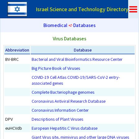
Israel Science and Technology Directory
Biomedical
➪
Databases
Virus Databases
Abbreviation
Database
BV-BRC
Bacterial and Viral Bioinformatics Resource Center
Big Picture Book of Viruses
COVID-19 Cell Atlas COVID-19/SARS-CoV-2 entry-
associated genes
Complete Bacteriophage genomes
Coronavirus Antiviral Research Database
Coronavirus Information Center
DPV
Descriptions of Plant Viruses
euHCVdb
European Hepatitis C Virus database
Giant Virus site, mimivirus and other large DNA viruses